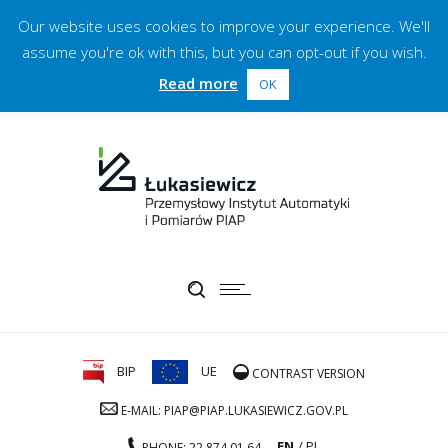
Our website uses cookies to improve your experience. We'll
assume you're ok with this, but you can opt-out if you wish.
Read more
OK
BIP
UE
CONTRAST VERSION
E-MAIL: PIAP@PIAP.LUKASIEWICZ.GOV.PL
EN
PL
PHONE: 22 874 01 64