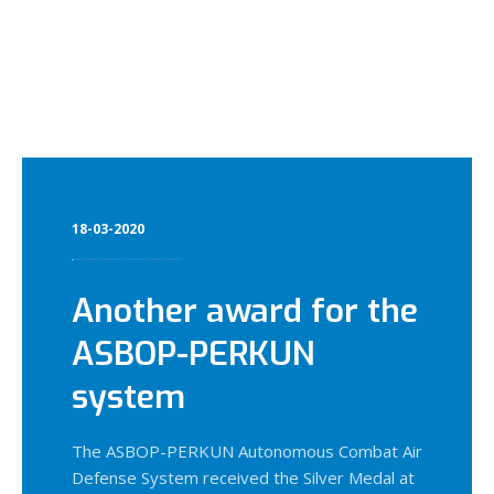
18-03-2020
Another award for the
ASBOP-PERKUN
system
The ASBOP-PERKUN Autonomous Combat Air
Defense System received the Silver Medal at