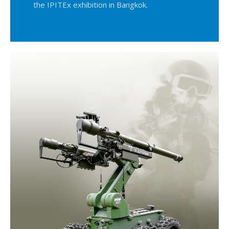
the IPITEx exhibition in Bangkok.