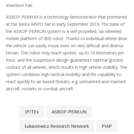
Invention Fair.
ASBOP-PERKUN is a technology demonstrator that premiered
at the Kielce MSPO fair in early September 2019. The base of
the ASBOP-PERKUN system is a self-propelled, six-wheeled
mobile platform of IBIS robot. Thanks to individual-wheel drive
the vehicle can easily move even on very difficult and diverse
terrain. The robot may reach speeds up to 10 kilometres per
hour, and the suspension design guarantees optimal ground
contact of all wheels, which results in high vehicle stability. The
system combines high tactical mobility and the capability to
react quickly to air-based threats, e.g. unmanned and manned
aircraft, rockets or combat aircraft.
IPITEx
ASBOP-PERKUN
Łukasiewicz Research Network
PIAP