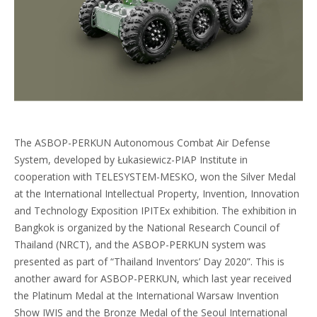
The ASBOP-PERKUN Autonomous Combat Air Defense
System, developed by Łukasiewicz-PIAP Institute in
cooperation with TELESYSTEM-MESKO, won the Silver Medal
at the International Intellectual Property, Invention, Innovation
and Technology Exposition IPITEx exhibition. The exhibition in
Bangkok is organized by the National Research Council of
Thailand (NRCT), and the ASBOP-PERKUN system was
presented as part of “Thailand Inventors’ Day 2020”. This is
another award for ASBOP-PERKUN, which last year received
the Platinum Medal at the International Warsaw Invention
Show IWIS and the Bronze Medal of the Seoul International