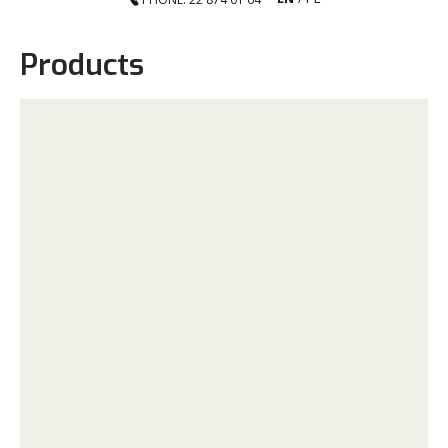
Products