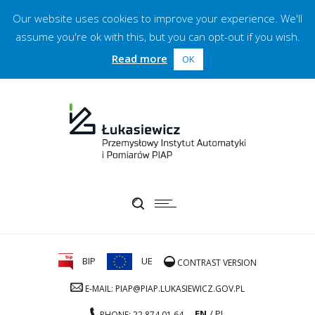
Our website uses cookies to improve your experience. We'll
assume you're ok with this, but you can opt-out if you wish.
Read more
OK
BIP
UE
CONTRAST VERSION
E-MAIL: PIAP@PIAP.LUKASIEWICZ.GOV.PL
EN
PL
PHONE: 22 874 01 64