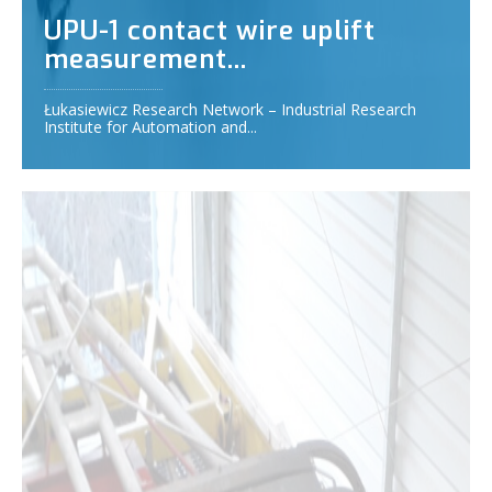
UPU-1 contact wire uplift
measurement...
Łukasiewicz Research Network – Industrial Research
Institute for Automation and...