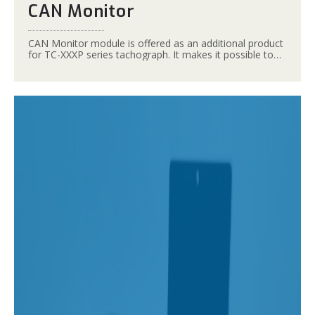
CAN Monitor
CAN Monitor module is offered as an additional product
for TC-XXXP series tachograph. It makes it possible to
read data from the tachograph by PCs and tablets
equipped with USB interface.