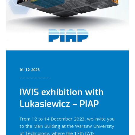
01-12-2023
IWIS exhibition with
Lukasiewicz – PIAP
From 12 to 14 December 2023, we invite you
to the Main Building at the Warsaw University
of Technology, where the 17th IWIS