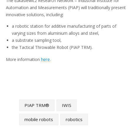
The Łukasiewicz Research Network – Industrial Institute for
Automation and Measurements (PIAP) will traditionally present
innovative solutions, including:
a robotic station for additive manufacturing of parts of
varying sizes from aluminium alloys and steel,
a substrate sampling tool,
the Tactical Throwable Robot (PIAP TRM).
More information
.
here
PIAP TRM®
IWIS
mobile robots
robotics