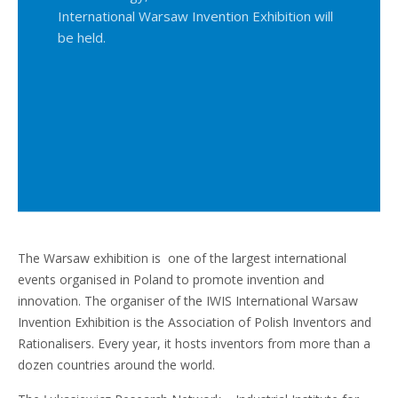
International Warsaw Invention Exhibition will
be held.
The Warsaw exhibition is one of the largest international
events organised in Poland to promote invention and
innovation. The organiser of the IWIS International Warsaw
Invention Exhibition is the Association of Polish Inventors and
Rationalisers. Every year, it hosts inventors from more than a
dozen countries around the world.