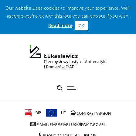
Our website uses cookies to improve your experience. We'll
assume you're ok with this, but you can opt-out if you wish.
Read more
OK
BIP
UE
CONTRAST VERSION
E-MAIL: PIAP@PIAP.LUKASIEWICZ.GOV.PL
EN
PL
PHONE: 22 874 01 64