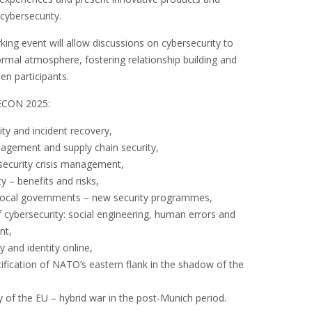
cybersecurity.
ing event will allow discussions on cybersecurity to
formal atmosphere, fostering relationship building and
en participants.
ECON 2025:
ity and incident recovery,
nagement and supply chain security,
security crisis management,
ty – benefits and risks,
n local governments – new security programmes,
cybersecurity: social engineering, human errors and
nt,
y and identity online,
rtification of NATO’s eastern flank in the shadow of the
y of the EU – hybrid war in the post-Munich period.