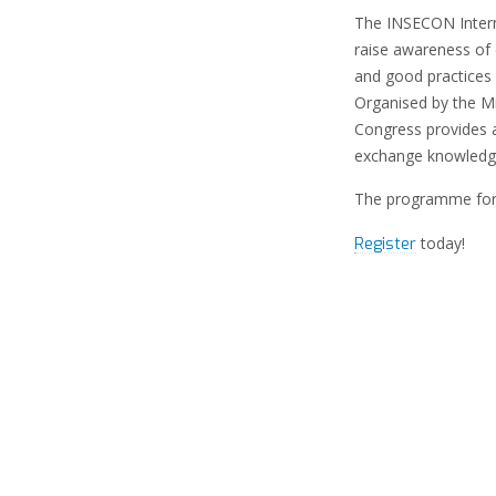
The INSECON Interna
raise awareness of 
and good practices
Organised by the M
Congress provides 
exchange knowledge
The programme for
today!
Register