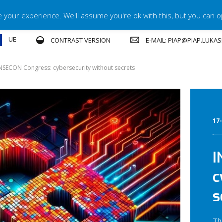
your experience. We'll assume you're ok with this, but you can op
UE
E-MAIL: PIAP@PIAP.LUKA
CONTRAST VERSION
NSECON Congress: cybersecurity without secrets
17
I
c
s
Th