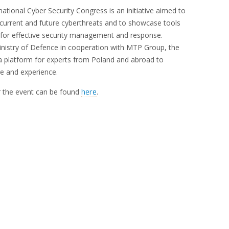
tional Cyber Security Congress is an initiative aimed to
current and future cyberthreats and to showcase tools
 for effective security management and response.
inistry of Defence in cooperation with MTP Group, the
a platform for experts from Poland and abroad to
 and experience.
 the event can be found
.
here