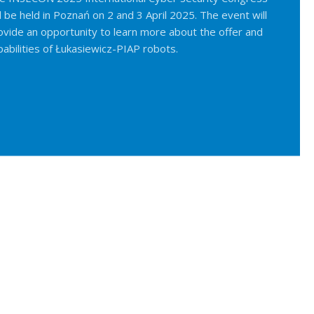
ll be held in Poznań on 2 and 3 April 2025. The event will
ovide an opportunity to learn more about the offer and
pabilities of Łukasiewicz-PIAP robots.