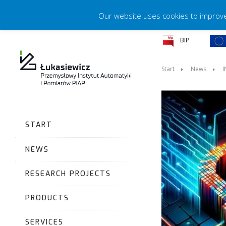
Our website uses cookies to improve 
BIP
Start
News
I
START
NEWS
RESEARCH PROJECTS
PRODUCTS
SERVICES