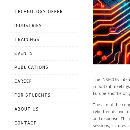
TECHNOLOGY OFFER
INDUSTRIES
TRAININGS
EVENTS
PUBLICATIONS
The INSECON Intern
CAREER
important meetings 
Europe and the only
FOR STUDENTS
The aim of the cong
ABOUT US
cyberthreats and to
and response. The 
CONTACT
sessions, lectures 