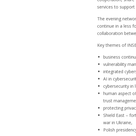
services to support 
The evening network
continue in a less 
collaboration betwe
Key themes of INS
business continu
vulnerability ma
integrated cyber
AI in cybersecuri
cybersecurity i
human aspect of 
trust manageme
protecting privac
Shield East – fo
war in Ukraine,
Polish presidenc