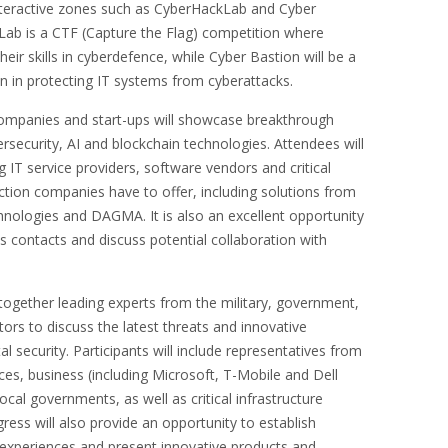
interactive zones such as CyberHackLab and Cyber
Lab is a CTF (Capture the Flag) competition where
 their skills in cyberdefence, while Cyber Bastion will be a
on in protecting IT systems from cyberattacks.
companies and start-ups will showcase breakthrough
rsecurity, AI and blockchain technologies. Attendees will
 IT service providers, software vendors and critical
ection companies have to offer, including solutions from
hnologies and DAGMA. It is also an excellent opportunity
ss contacts and discuss potential collaboration with
together leading experts from the military, government,
ors to discuss the latest threats and innovative
tal security. Participants will include representatives from
ces, business (including Microsoft, T-Mobile and Dell
cal governments, as well as critical infrastructure
ress will also provide an opportunity to establish
experiences and present innovative products and