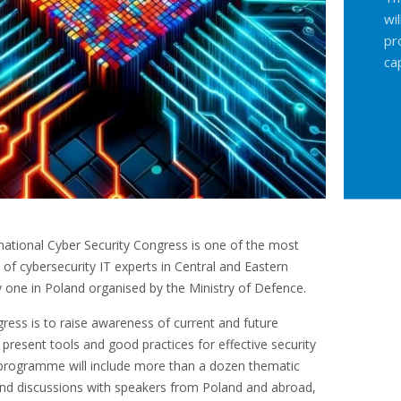
wi
pr
ca
ational Cyber Security Congress is one of the most
of cybersecurity IT experts in Central and Eastern
 one in Poland organised by the Ministry of Defence.
ress is to raise awareness of current and future
 present tools and good practices for effective security
programme will include more than a dozen thematic
and discussions with speakers from Poland and abroad,