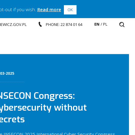
t-out if you wish.
Read more
OK
EN
PL
SIEWICZ.GOV.PL
PHONE: 22 874 01 64
-03-2025
NSECON Congress:
ybersecurity without
ecrets
e INSECON 2025 International Cyber Security Congress