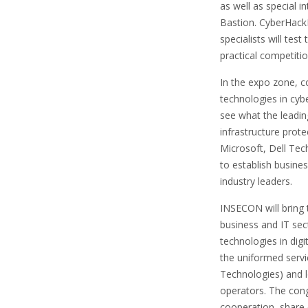
as well as special 
Bastion. CyberHack
specialists will test
practical competiti
In the expo zone, 
technologies in cybe
see what the leading
infrastructure prot
Microsoft, Dell Tec
to establish busine
industry leaders.
INSECON will bring 
business and IT sect
technologies in digi
the uniformed servi
Technologies) and lo
operators. The cong
cooperation, share 