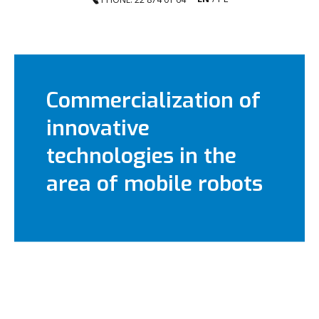
Commercialization of
innovative
technologies in the
area of mobile robots