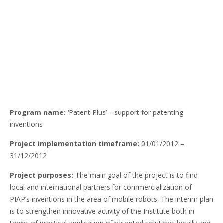
Program name:
‘Patent Plus’ – support for patenting
inventions
Project implementation timeframe:
01/01/2012 –
31/12/2012
Project purposes:
The main goal of the project is to find
local and international partners for commercialization of
PIAP’s inventions in the area of mobile robots. The interim plan
is to strengthen innovative activity of the Institute both in
terms of practical application of patented solutions locally and