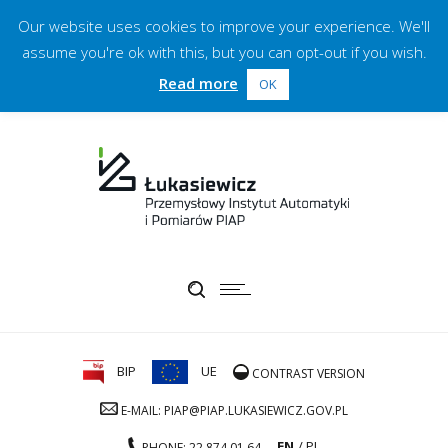
Our website uses cookies to improve your experience. We'll
assume you're ok with this, but you can opt-out if you wish.
Read more
OK
BIP
UE
CONTRAST VERSION
E-MAIL: PIAP@PIAP.LUKASIEWICZ.GOV.PL
EN
PL
PHONE: 22 874 01 64