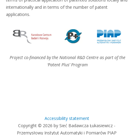
internationally and in terms of the number of patent
applications.
Project co-financed by the National R&D Centre as part of the
‘Patent Plus’ Program
Accessibility statement
Copyright © 2026 by Sieć Badawcza Łukasiewicz -
Przemysłowy Instytut Automatyki i Pomiarów PIAP