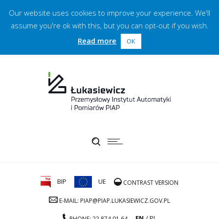
Our website uses cookies to improve your experience. We'll
assume you're ok with this, but you can opt-out if you wish.
Read more
OK
BIP
UE
CONTRAST VERSION
E-MAIL: PIAP@PIAP.LUKASIEWICZ.GOV.PL
EN
PL
PHONE: 22 874 01 64