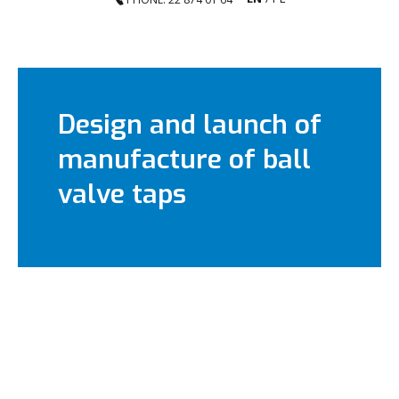
Design and launch of
manufacture of ball
valve taps