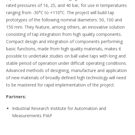
rated pressures of 16, 25, and 40 bar, for use in temperatures
ranging from -30°C to +110°C. The project will build tap
prototypes of the following nominal diameters: 50, 100 and
150 mm. They feature, among others, an innovative solution
consisting of tap integration from high quality components.
Compact design and integration of components performing
basic functions, made from high quality materials, makes it
possible to undertake studies on ball valve taps with long and
stable period of operation under difficult operating conditions.
Advanced methods of designing, manufacture and application
of new materials of broadly defined high technology will need
to be mastered for rapid implementation of the project.
Partners:
Industrial Research Institute for Automation and
Measurements PIAP