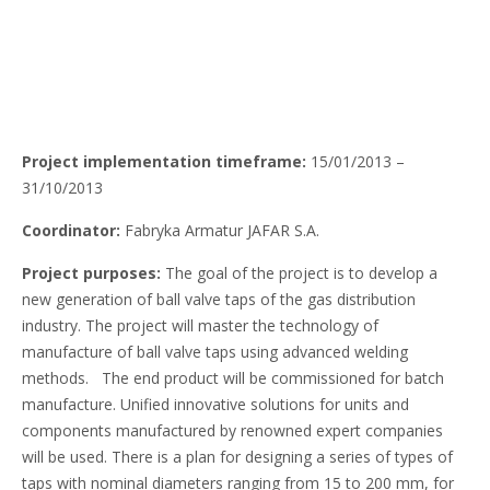
Project implementation timeframe:
15/01/2013 –
31/10/2013
Coordinator:
Fabryka Armatur JAFAR S.A.
Project purposes:
The goal of the project is to develop a
new generation of ball valve taps of the gas distribution
industry. The project will master the technology of
manufacture of ball valve taps using advanced welding
methods. The end product will be commissioned for batch
manufacture. Unified innovative solutions for units and
components manufactured by renowned expert companies
will be used. There is a plan for designing a series of types of
taps with nominal diameters ranging from 15 to 200 mm, for