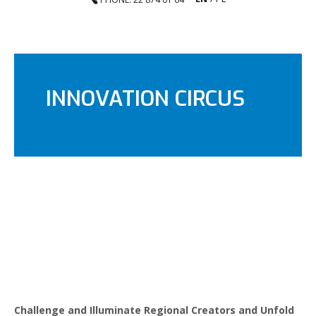
INNOVATION CIRCUS
Challenge and Illuminate Regional Creators and Unfold