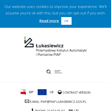
Our website uses cookies to improve your experience. We'll
assume you're ok with this, but you can opt-out if you wish.
Read more
OK
BIP
UE
CONTRAST VERSION
E-MAIL: PIAP@PIAP.LUKASIEWICZ.GOV.PL
EN
PL
PHONE: 22 874 01 64