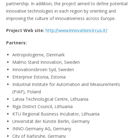
partnership. In addition, the project aimed to define potential
innovative technologies in each region by orienting and
improving the culture of innovativeness across Europe.
Project Web site:
http://www.innovationcircus.it/
Partners:
Antropologerne, Denmark
Malmo Stand Innovation, Sweden
Innovationsbroen Syd, Sweden
Enterprise Estonia, Estonia
Industrial Institute for Automation and Measurements
(PIAP), Poland
Latvia Technological Centre, Lithuania
Riga District Council, Lithuania
KTU Regional Business Incubator, Lithuania
Universität der Künste Berlin, Germany
INNO-Germany AG, Germany
City of Karlsruhe, Germany