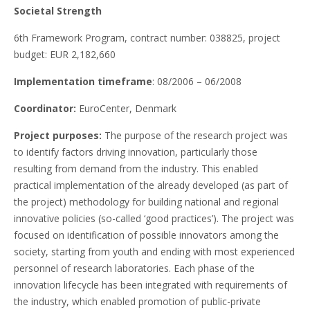
Societal Strength
6th Framework Program, contract number: 038825, project
budget: EUR 2,182,660
Implementation timeframe
: 08/2006 – 06/2008
Coordinator:
EuroCenter, Denmark
Project purposes:
The purpose of the research project was
to identify factors driving innovation, particularly those
resulting from demand from the industry. This enabled
practical implementation of the already developed (as part of
the project) methodology for building national and regional
innovative policies (so-called ‘good practices’). The project was
focused on identification of possible innovators among the
society, starting from youth and ending with most experienced
personnel of research laboratories. Each phase of the
innovation lifecycle has been integrated with requirements of
the industry, which enabled promotion of public-private