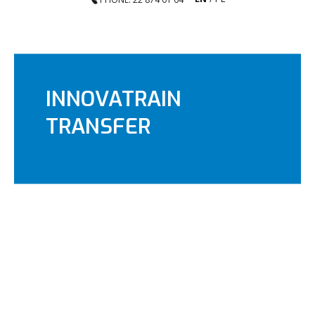
INNOVATRAIN
TRANSFER