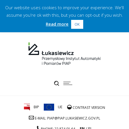
Our website uses cookies to improve your experience. We'll
assume you're ok with this, but you can opt-out if you wish.
Read more
OK
BIP
UE
CONTRAST VERSION
E-MAIL: PIAP@PIAP.LUKASIEWICZ.GOV.PL
EN
PL
PHONE: 22 874 01 64