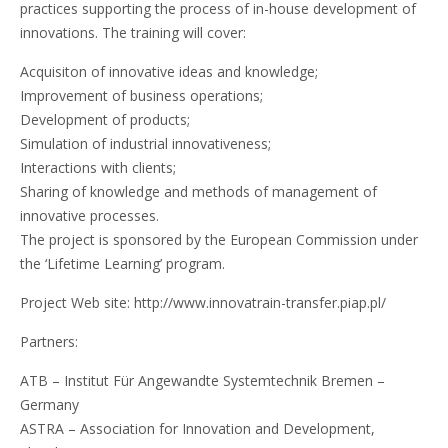
practices supporting the process of in-house development of
innovations. The training will cover:
Acquisiton of innovative ideas and knowledge;
Improvement of business operations;
Development of products;
Simulation of industrial innovativeness;
Interactions with clients;
Sharing of knowledge and methods of management of
innovative processes.
The project is sponsored by the European Commission under
the ‘Lifetime Learning’ program.
Project Web site: http://www.innovatrain-transfer.piap.pl/
Partners:
ATB – Institut Für Angewandte Systemtechnik Bremen –
Germany
ASTRA – Association for Innovation and Development,