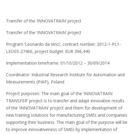
Transfer of the ‘INNOVATRAIN’ project
Transfer of the ‘INNOVATRAIN’ project
Program ‘Leonardo da Vinci’, contract number: 2012-1-PL1-
LEO05-27466, project budget: EUR 396,440
Implementation timeframe: 01/10/2012 – 30/09/2014
Coordinator: Industrial Research Institute for Automation and
Measurements (PIAP), Poland
Project purposes: The main goal of the ‘INNOVATRAIN
TRANSFER’ project is to transfer and adapt innovative results
of the ‘INNOVATRAIN’ project and them for development of
new training solutions for manufacturing SMEs and companies
supporting their business. The main goal of the purpose will be
to improve innovativeness of SMEs by implementation of