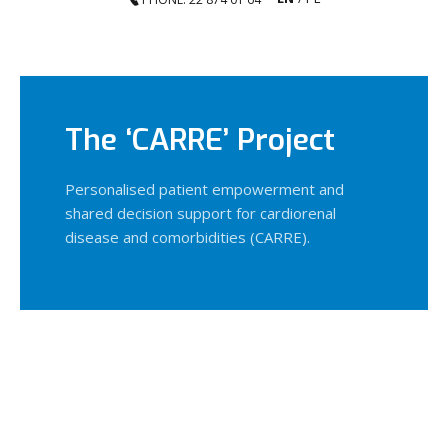
The ‘CARRE’ Project
Personalised patient empowerment and
shared decision support for cardiorenal
disease and comorbidities (CARRE).