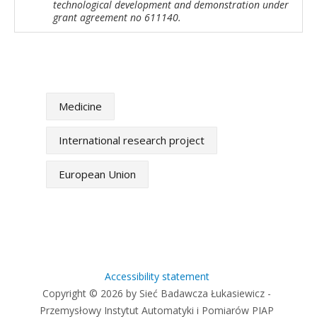
technological development and demonstration under
grant agreement no 611140.
Medicine
International research project
European Union
Accessibility statement
Copyright © 2026 by Sieć Badawcza Łukasiewicz -
Przemysłowy Instytut Automatyki i Pomiarów PIAP