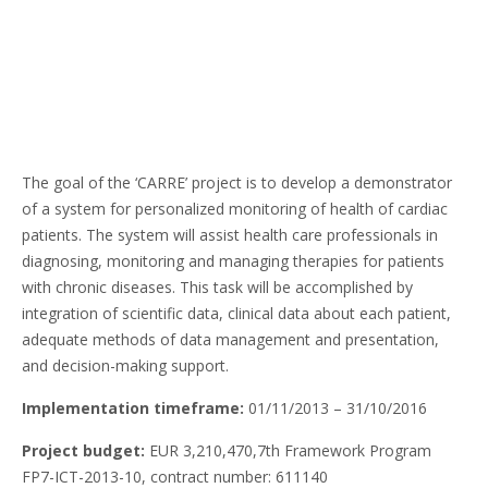
The goal of the ‘CARRE’ project is to develop a demonstrator
of a system for personalized monitoring of health of cardiac
patients. The system will assist health care professionals in
diagnosing, monitoring and managing therapies for patients
with chronic diseases. This task will be accomplished by
integration of scientific data, clinical data about each patient,
adequate methods of data management and presentation,
and decision-making support.
Implementation timeframe:
01/11/2013 – 31/10/2016
Project budget:
EUR 3,210,470,7th Framework Program
FP7-ICT-2013-10, contract number: 611140