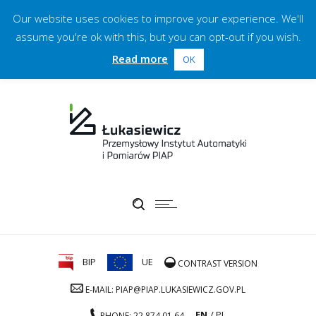
Our website uses cookies to improve your experience. We'll
assume you're ok with this, but you can opt-out if you wish.
Read more
OK
BIP
UE
CONTRAST VERSION
E-MAIL: PIAP@PIAP.LUKASIEWICZ.GOV.PL
EN
PL
PHONE: 22 874 01 64