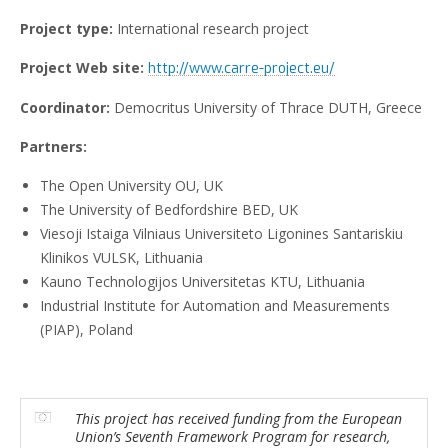
Project type:
International research project
Project Web site:
http://www.carre-project.eu/
Coordinator:
Democritus University of Thrace DUTH, Greece
Partners:
The Open University OU, UK
The University of Bedfordshire BED, UK
Viesoji Istaiga Vilniaus Universiteto Ligonines Santariskiu
Klinikos VULSK, Lithuania
Kauno Technologijos Universitetas KTU, Lithuania
Industrial Institute for Automation and Measurements
(PIAP), Poland
This project has received funding from the European
Union’s Seventh Framework Program for research,