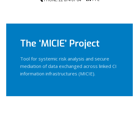
The ‘MICIE’ Project
Tool for systemic risk analysis and secure
mediation of data exchanged across linked CI
information infrastructures (MICIE).