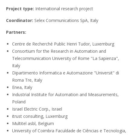
Project type:
International research project
Coordinator:
Selex Communications SpA, Italy
Partners:
Centre de Recherché Public Henri Tudor, Luxemburg
Consortium for the Research in Automation and
Telecommunication University of Rome "La Sapienza",
Italy
Dipartimento Informatica e Automazione "Universit" di
Roma Tre, Italy
Enea, Italy
Industrial Institute for Automation and Measurements,
Poland
Israel Electric Corp., Israel
itrust consulting, Luxemburg
Multitel asbl, Belgium
University of Coimbra Faculdade de Ciências e Tecnologia,