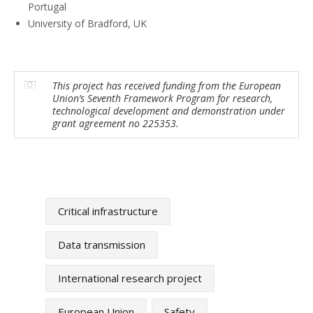
Portugal
University of Bradford, UK
This project has received funding from the European
Union’s Seventh Framework Program for research,
technological development and demonstration under
grant agreement no 225353.
Critical infrastructure
Data transmission
International research project
European Union
Safety