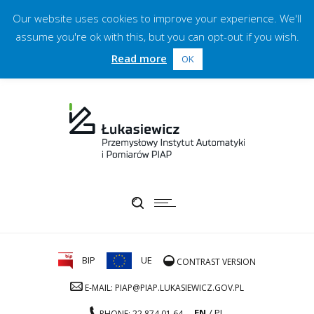
Our website uses cookies to improve your experience. We'll
assume you're ok with this, but you can opt-out if you wish.
Read more
OK
BIP
UE
CONTRAST VERSION
E-MAIL: PIAP@PIAP.LUKASIEWICZ.GOV.PL
EN
PL
PHONE: 22 874 01 64