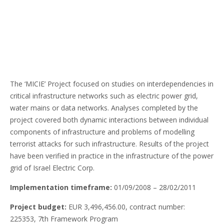
The ‘MICIE’ Project focused on studies on interdependencies in
critical infrastructure networks such as electric power grid,
water mains or data networks. Analyses completed by the
project covered both dynamic interactions between individual
components of infrastructure and problems of modelling
terrorist attacks for such infrastructure. Results of the project
have been verified in practice in the infrastructure of the power
grid of Israel Electric Corp.
Implementation timeframe:
01/09/2008 – 28/02/2011
Project budget:
EUR 3,496,456.00, contract number:
225353, 7th Framework Program