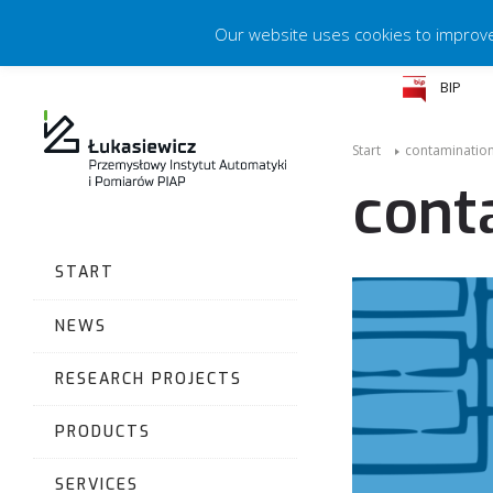
Our website uses cookies to improve 
BIP
Start
contaminatio
cont
START
NEWS
RESEARCH PROJECTS
PRODUCTS
SERVICES