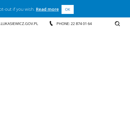
t-out if you wish.
Read more
OK
P.LUKASIEWICZ.GOV.PL
PHONE: 22 874 01 64