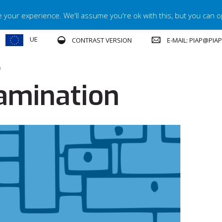
your experience. We'll assume you're ok with this, but you can op
UE
E-MAIL: PIAP@PIA
CONTRAST VERSION
n
amination