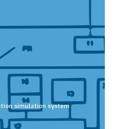
tion simulation system