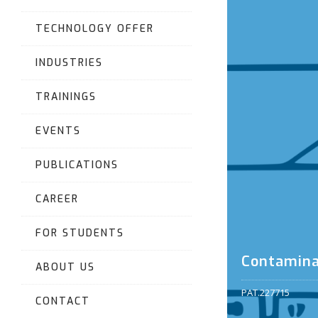
TECHNOLOGY OFFER
INDUSTRIES
TRAININGS
EVENTS
PUBLICATIONS
CAREER
FOR STUDENTS
Contamina
ABOUT US
PAT.227715
CONTACT