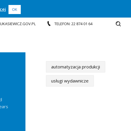
cej
OK
.LUKASIEWICZ.GOV.PL
TELEFON: 22 874 01 64
automatyzacja produkcji
usługi wydawnicze
d
years