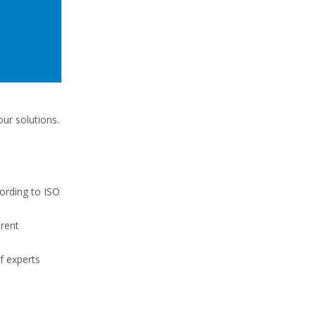
ur solutions.
cording to ISO
erent
f experts