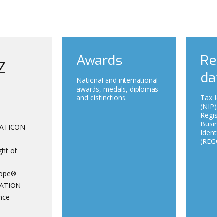
Awards
Re
Z
da
National and international
awards, medals, diplomas
and distinctions.
Tax I
(NIP)
Regi
Busin
ATICON
Ident
(REGO
ght of
ope®
ATION
nce