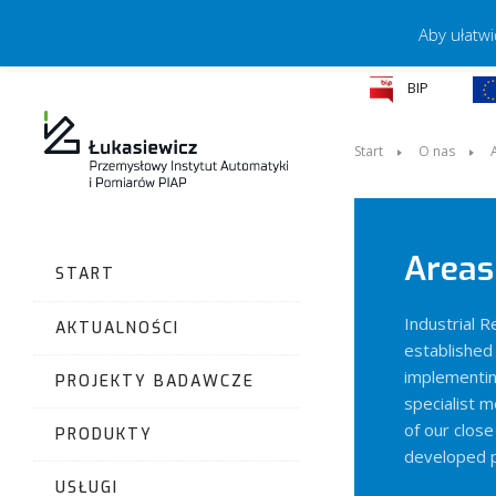
Aby ułatwi
BIP
Start
O nas
Areas 
START
Industrial 
AKTUALNOŚCI
established 
implementin
PROJEKTY BADAWCZE
specialist m
of our clos
PRODUKTY
developed p
USŁUGI