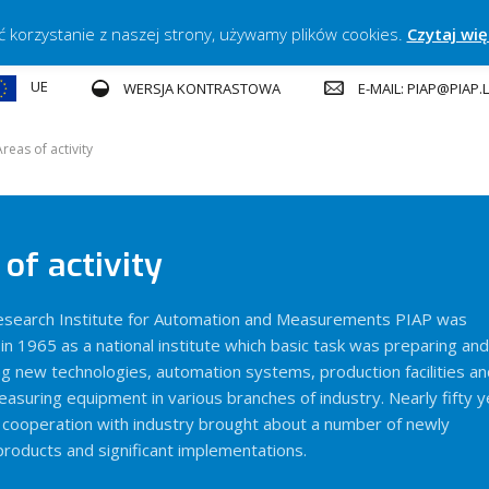
ć korzystanie z naszej strony, używamy plików cookies.
Czytaj wię
UE
E-MAIL: PIAP@PIAP
WERSJA KONTRASTOWA
Areas of activity
of activity
Research Institute for Automation and Measurements PIAP was
in 1965 as a national institute which basic task was preparing and
g new technologies, automation systems, production facilities an
easuring equipment in various branches of industry. Nearly fifty 
e cooperation with industry brought about a number of newly
roducts and significant implementations.