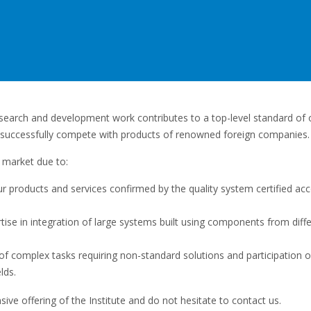
esearch and development work contributes to a top-level standard of o
 successfully compete with products of renowned foreign companies.
 market due to:
our products and services confirmed by the quality system certified ac
rtise in integration of large systems built using components from diff
f complex tasks requiring non-standard solutions and participation o
lds.
ive offering of the Institute and do not hesitate to contact us.