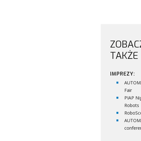
ZOBAC
TAKŻE
IMPREZY:
AUTOM
Fair
PIAP Ni
Robots
RoboSc
AUTOM
confere