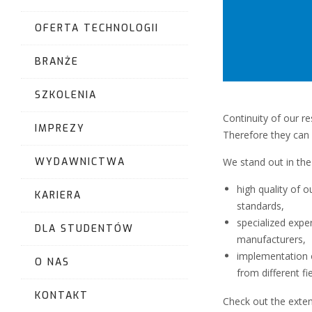
OFERTA TECHNOLOGII
BRANŻE
SZKOLENIA
Continuity of our r
IMPREZY
Therefore they can
We stand out in the
WYDAWNICTWA
high quality of 
KARIERA
standards,
specialized expe
DLA STUDENTÓW
manufacturers,
implementation o
O NAS
from different fie
KONTAKT
Check out the extens