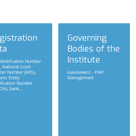
gistration
Governing
ta
Bodies of the
Institute
dentification Number
, National Court
ster Number (KRS),
Łukasiewicz - PIAP
ess Entity
Management
ification Number
N), bank...