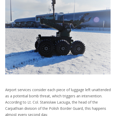
Airport services consider each piece of luggage left unattended
as a potential bomb threat, which triggers an intervention.
According to Lt. Col. Stanisław Laciuga, the head of the
Carpathian division of the Polish Border Guard, this happens
almost every second day.