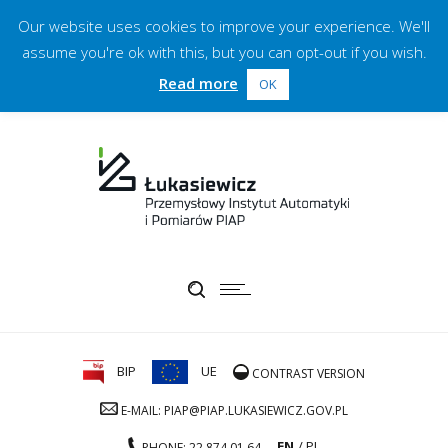
Our website uses cookies to improve your experience. We'll
assume you're ok with this, but you can opt-out if you wish.
Read more
OK
BIP
UE
CONTRAST VERSION
E-MAIL: PIAP@PIAP.LUKASIEWICZ.GOV.PL
EN
PL
PHONE: 22 874 01 64