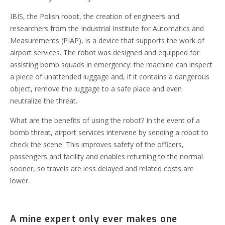
IBIS, the Polish robot, the creation of engineers and
researchers from the Industrial Institute for Automatics and
Measurements (PIAP), is a device that supports the work of
airport services. The robot was designed and equipped for
assisting bomb squads in emergency: the machine can inspect
a piece of unattended luggage and, if it contains a dangerous
object, remove the luggage to a safe place and even
neutralize the threat.
What are the benefits of using the robot? In the event of a
bomb threat, airport services intervene by sending a robot to
check the scene. This improves safety of the officers,
passengers and facility and enables returning to the normal
sooner, so travels are less delayed and related costs are
lower.
A mine expert only ever makes one