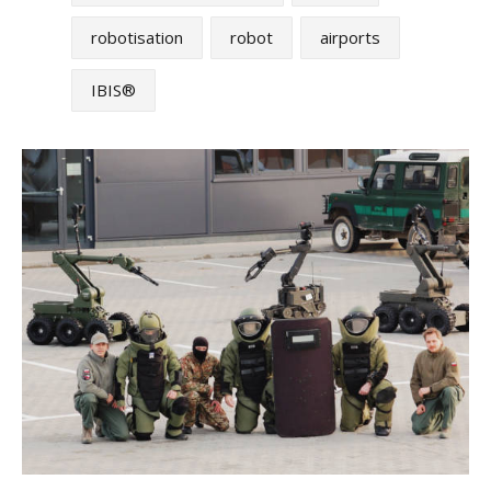
robotisation
robot
airports
IBIS®