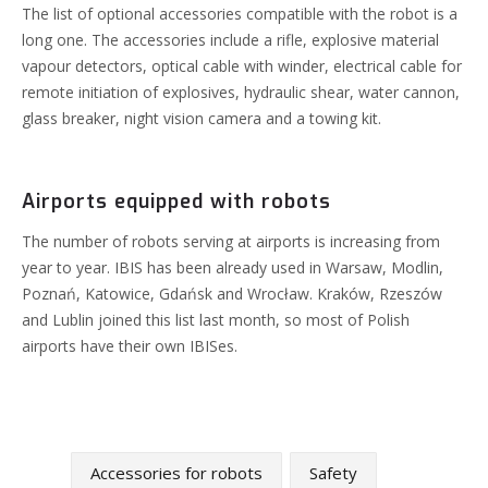
The list of optional accessories compatible with the robot is a
long one. The accessories include a rifle, explosive material
vapour detectors, optical cable with winder, electrical cable for
remote initiation of explosives, hydraulic shear, water cannon,
glass breaker, night vision camera and a towing kit.
Airports equipped with robots
The number of robots serving at airports is increasing from
year to year. IBIS has been already used in Warsaw, Modlin,
Poznań, Katowice, Gdańsk and Wrocław.
Kraków, Rzeszów
and Lublin joined this list last month, so most of Polish
airports have their own IBISes.
Accessories for robots
Safety