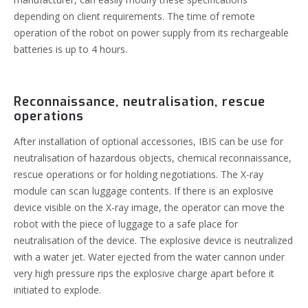
depending on client requirements. The time of remote
operation of the robot on power supply from its rechargeable
batteries is up to 4 hours.
Reconnaissance, neutralisation, rescue
operations
After installation of optional accessories, IBIS can be use for
neutralisation of hazardous objects, chemical reconnaissance,
rescue operations or for holding negotiations.
The X-ray
module can scan luggage contents. If there is an explosive
device visible on the X-ray image, the operator can move the
robot with the piece of luggage to a safe place for
neutralisation of the device. The explosive device is neutralized
with a water jet. Water ejected from the water cannon under
very high pressure rips the explosive charge apart before it
initiated to explode.