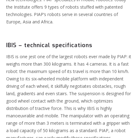
the Institute offers 9 types of robots stuffed with patented
technologies.
PIAP’s robots serve in several countries of
Europe, Asia and Africa.
IBIS – technical specifications
IBIS is one jest one of the largest robots ever made by PIAP: it
weighs more than 300 kilograms. It has 4 cameras. It is a fast
robot: the maximum speed of its travel is more than 10 km/h.
Owing to its six-wheeled mobile platform with independent
driving of each wheel, it skilfully negotiates obstacles, rough
land, gradients and even stairs. The suspension is designed for
good wheel contact with the ground, which optimizes
distribution of tractive force. This is why IBIS is highly
manoeuvrable and mobile.
The manipulator with an operating
range of more than 3 meters is terminated with a gripper with
a load capacity of 50 kilograms as a standard. PIAP, a robot
manufacturer, can easily modify these specifications