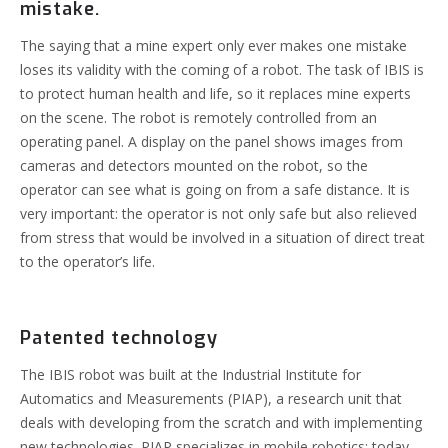
mistake.
The saying that a mine expert only ever makes one mistake
loses its validity with the coming of a robot. The task of IBIS is
to protect human health and life, so it replaces mine experts
on the scene.
The robot is remotely controlled from an
operating panel. A display on the panel shows images from
cameras and detectors mounted on the robot, so the
operator can see what is going on from a safe distance. It is
very important: the operator is not only safe but also relieved
from stress that would be involved in a situation of direct treat
to the operator’s life.
Patented technology
The IBIS robot was built at the Industrial Institute for
Automatics and Measurements (PIAP), a research unit that
deals with developing from the scratch and with implementing
new technologies. PIAP specializes in mobile robotics: today