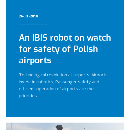
26-01-2018
An IBIS robot on watch
for safety of Polish
airports
Technological revolution at airports. Airports
invest in robotics. Passenger safety and
efficient operation of airports are the
priorities.