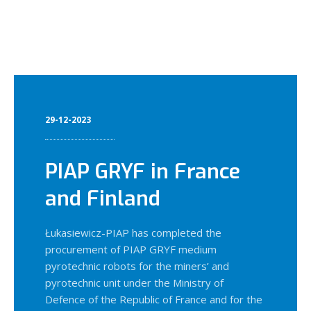
29-12-2023
PIAP GRYF in France
and Finland
Łukasiewicz-PIAP has completed the
procurement of PIAP GRYF medium
pyrotechnic robots for the miners’ and
pyrotechnic unit under the Ministry of
Defence of the Republic of France and for the