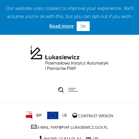
Our website uses cookies to improve your experience. We'll
assume you're ok with this, but you can opt-out if you wish.
Read more
OK
BIP
UE
CONTRAST VERSION
E-MAIL: PIAP@PIAP.LUKASIEWICZ.GOV.PL
EN
PL
PHONE: 22 874 01 64