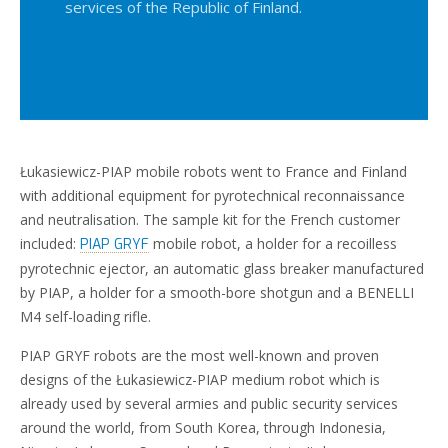
services of the Republic of Finland.
Łukasiewicz-PIAP mobile robots went to France and Finland
with additional equipment for pyrotechnical reconnaissance
and neutralisation. The sample kit for the French customer
included:
mobile robot, a holder for a recoilless
PIAP GRYF
pyrotechnic ejector, an automatic glass breaker manufactured
by PIAP, a holder for a smooth-bore shotgun and a BENELLI
M4 self-loading rifle.
PIAP GRYF robots are the most well-known and proven
designs of the Łukasiewicz-PIAP medium robot which is
already used by several armies and public security services
around the world, from South Korea, through Indonesia,