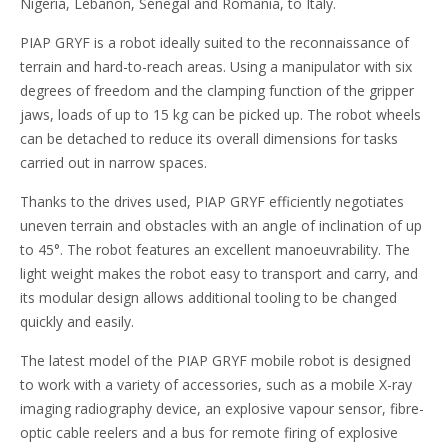
Nigeria, Lebanon, Senegal and Romania, to Italy.
PIAP GRYF is a robot ideally suited to the reconnaissance of
terrain and hard-to-reach areas. Using a manipulator with six
degrees of freedom and the clamping function of the gripper
jaws, loads of up to 15 kg can be picked up. The robot wheels
can be detached to reduce its overall dimensions for tasks
carried out in narrow spaces.
Thanks to the drives used, PIAP GRYF efficiently negotiates
uneven terrain and obstacles with an angle of inclination of up
to 45°. The robot features an excellent manoeuvrability. The
light weight makes the robot easy to transport and carry, and
its modular design allows additional tooling to be changed
quickly and easily.
The latest model of the PIAP GRYF mobile robot is designed
to work with a variety of accessories, such as a mobile X-ray
imaging radiography device, an explosive vapour sensor, fibre-
optic cable reelers and a bus for remote firing of explosive