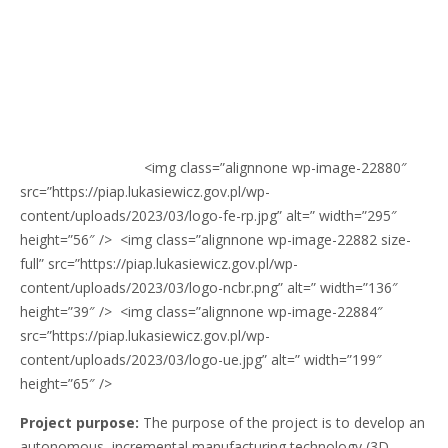
<img class=”alignnone wp-image-22880″
src=”https://piap.lukasiewicz.gov.pl/wp-
content/uploads/2023/03/logo-fe-rp.jpg” alt=” width=”295″
height=”56″ /> <img class=”alignnone wp-image-22882 size-
full” src=”https://piap.lukasiewicz.gov.pl/wp-
content/uploads/2023/03/logo-ncbr.png” alt=” width=”136″
height=”39″ /> <img class=”alignnone wp-image-22884″
src=”https://piap.lukasiewicz.gov.pl/wp-
content/uploads/2023/03/logo-ue.jpg” alt=” width=”199″
height=”65″ />
Project purpose:
The purpose of the project is to develop an
autonomous, incremental manufacturing technology (3D