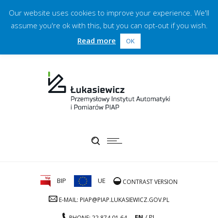
Our website uses cookies to improve your experience. We'll
assume you're ok with this, but you can opt-out if you wish.
Read more
OK
BIP
UE
CONTRAST VERSION
E-MAIL: PIAP@PIAP.LUKASIEWICZ.GOV.PL
EN
PL
PHONE: 22 874 01 64