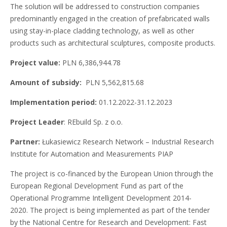
The solution will be addressed to construction companies
predominantly engaged in the creation of prefabricated walls
using stay-in-place cladding technology, as well as other
products such as architectural sculptures, composite products.
Project value:
PLN 6,386,944.78
Amount of subsidy:
PLN 5,562,815.68
Implementation period:
01.12.2022-31.12.2023
Project Leader
: REbuild Sp. z o.o.
Partner:
Łukasiewicz Research Network – Industrial Research
Institute for Automation and Measurements PIAP
The project is co-financed by the European Union through the
European Regional Development Fund as part of the
Operational Programme Intelligent Development 2014-
2020. The project is being implemented as part of the tender
by the National Centre for Research and Development: Fast