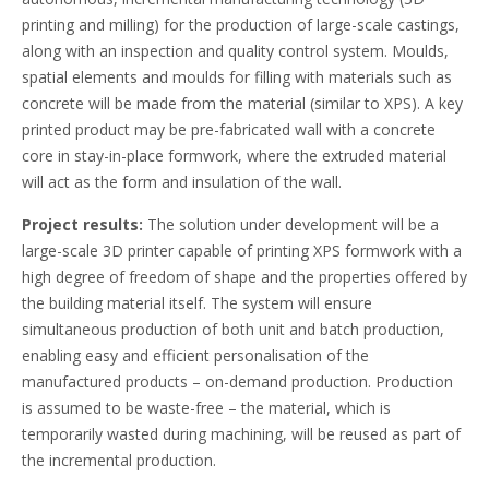
printing and milling) for the production of large-scale castings,
along with an inspection and quality control system. Moulds,
spatial elements and moulds for filling with materials such as
concrete will be made from the material (similar to XPS). A key
printed product may be pre-fabricated wall with a concrete
core in stay-in-place formwork, where the extruded material
will act as the form and insulation of the wall.
Project results:
The solution under development will be a
large-scale 3D printer capable of printing XPS formwork with a
high degree of freedom of shape and the properties offered by
the building material itself. The system will ensure
simultaneous production of both unit and batch production,
enabling easy and efficient personalisation of the
manufactured products – on-demand production. Production
is assumed to be waste-free – the material, which is
temporarily wasted during machining, will be reused as part of
the incremental production.