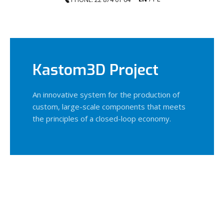
Kastom3D Project
An innovative system for the production of
custom, large-scale components that meets
the principles of a closed-loop economy.