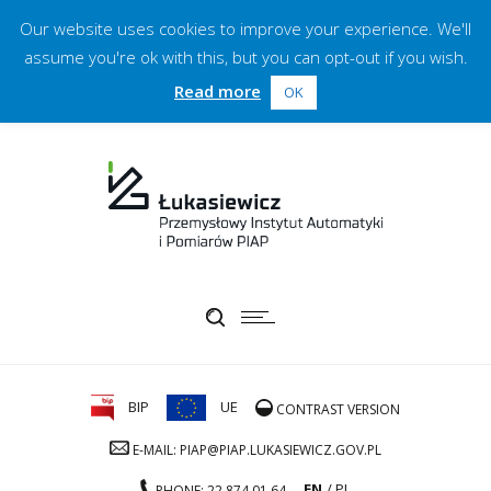
Our website uses cookies to improve your experience. We'll
assume you're ok with this, but you can opt-out if you wish.
Read more
OK
BIP
UE
CONTRAST VERSION
E-MAIL: PIAP@PIAP.LUKASIEWICZ.GOV.PL
EN
PL
PHONE: 22 874 01 64