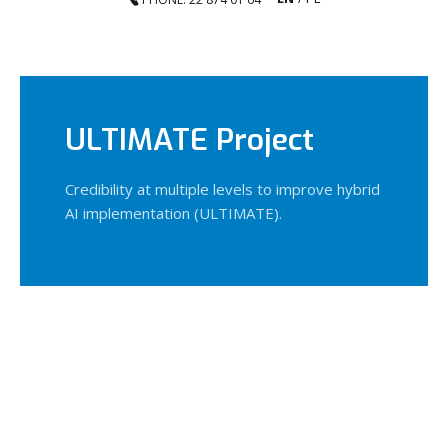
ULTIMATE Project
Credibility at multiple levels to improve hybrid
AI implementation (ULTIMATE).