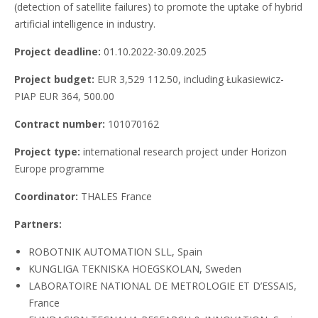
(detection of satellite failures) to promote the uptake of hybrid
artificial intelligence in industry.
Project deadline:
01.10.2022-30.09.2025
Project budget:
EUR 3,529 112.50, including Łukasiewicz-
PIAP EUR 364, 500.00
Contract number:
101070162
Project type:
international research project under Horizon
Europe programme
Coordinator:
THALES France
Partners:
ROBOTNIK AUTOMATION SLL, Spain
KUNGLIGA TEKNISKA HOEGSKOLAN, Sweden
LABORATOIRE NATIONAL DE METROLOGIE ET D’ESSAIS,
France