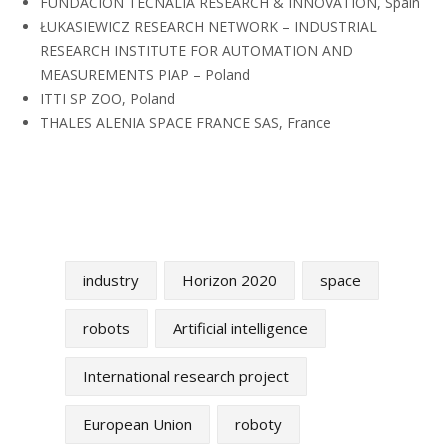
FUNDACION TECNALIA RESEARCH & INNOVATION, Spain
ŁUKASIEWICZ RESEARCH NETWORK – INDUSTRIAL
RESEARCH INSTITUTE FOR AUTOMATION AND
MEASUREMENTS PIAP – Poland
ITTI SP ZOO, Poland
THALES ALENIA SPACE FRANCE SAS, France
industry
Horizon 2020
space
robots
Artificial intelligence
International research project
European Union
roboty