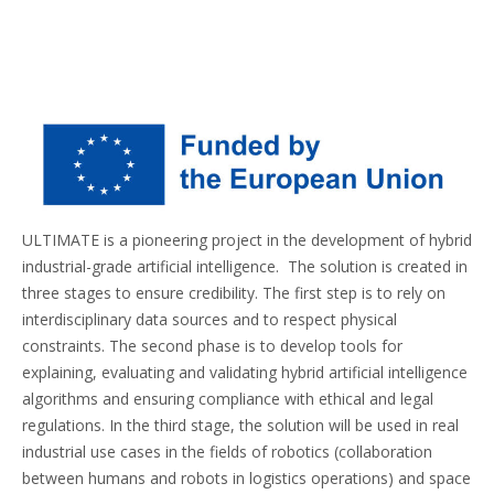
ULTIMATE is a pioneering project in the development of hybrid
industrial-grade artificial intelligence. The solution is created in
three stages to ensure credibility. The first step is to rely on
interdisciplinary data sources and to respect physical
constraints. The second phase is to develop tools for
explaining, evaluating and validating hybrid artificial intelligence
algorithms and ensuring compliance with ethical and legal
regulations. In the third stage, the solution will be used in real
industrial use cases in the fields of robotics (collaboration
between humans and robots in logistics operations) and space