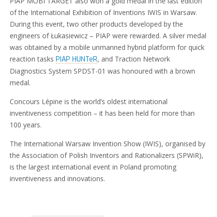
PIAP MOBI TARGET also won a gold medal in the last edition
of the International Exhibition of Inventions IWIS in Warsaw.
During this event, two other products developed by the
engineers of Łukasiewicz – PIAP were rewarded. A silver medal
was obtained by a mobile unmanned hybrid platform for quick
reaction tasks
, and Traction Network
PIAP HUNTeR
Diagnostics System SPDST-01 was honoured with a brown
medal.
Concours Lépine is the world’s oldest international
inventiveness competition – it has been held for more than
100 years.
The International Warsaw Invention Show (IWIS), organised by
the Association of Polish Inventors and Rationalizers (SPWiR),
is the largest international event in Poland promoting
inventiveness and innovations.