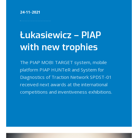
24-11-2021
Łukasiewicz – PIAP
with new trophies
The PIAP MOBI TARGET system, mobile
platform PIAP HUNTeR and System for
Diagnostics of Traction Network SPDST-01
received next awards at the international
competitions and inventiveness exhibitions.