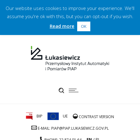
Our website uses cookies to improve your experience. We'll
assume you're ok with this, but you can opt-out if you wish.
Read more
OK
BIP
UE
CONTRAST VERSION
E-MAIL: PIAP@PIAP.LUKASIEWICZ.GOV.PL
EN
PL
PHONE: 22 874 01 64