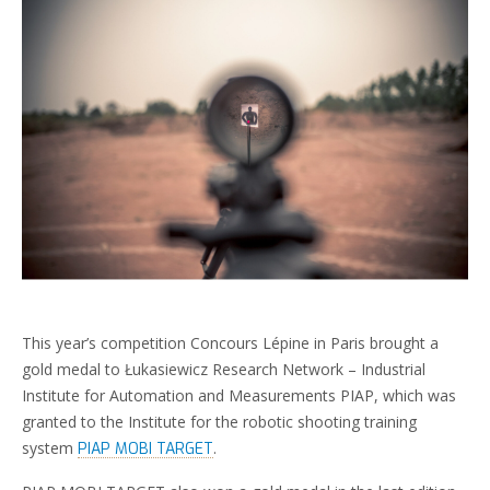
This year’s competition Concours Lépine in Paris brought a
gold medal to Łukasiewicz Research Network – Industrial
Institute for Automation and Measurements PIAP, which was
granted to the Institute for the robotic shooting training
system
.
PIAP MOBI TARGET