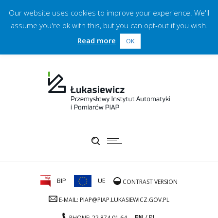
Our website uses cookies to improve your experience. We'll
assume you're ok with this, but you can opt-out if you wish.
Read more
OK
BIP
UE
CONTRAST VERSION
E-MAIL: PIAP@PIAP.LUKASIEWICZ.GOV.PL
EN
PL
PHONE: 22 874 01 64