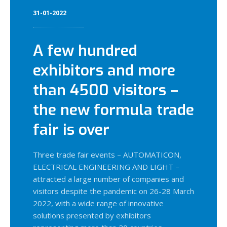
31-01-2022
A few hundred
exhibitors and more
than 4500 visitors –
the new formula trade
fair is over
Three trade fair events – AUTOMATICON,
ELECTRICAL ENGINEERING AND LIGHT –
attracted a large number of companies and
visitors despite the pandemic on 26-28 March
2022, with a wide range of innovative
solutions presented by exhibitors