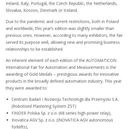
Ireland, Italy, Portugal, the Czech Republic, the Netherlands,
Slovakia, Kosovo, Denmark or Iceland.
Due to the pandemic and current restrictions, both in Poland
and worldwide, this year’s edition was slightly smaller than
previous ones. However, according to many exhibitors, the fair
served its purpose well, allowing new and promising business
relationships to be established.
An inherent element of each edition of the AUTOMATICON
International Fair for Automation and Measurements is the
awarding of Gold Medals – prestigious awards for innovative
products in the broadly defined automation industry. This year
they were awarded to:
Centrum Badań i Rozwoju Technologii dla Przemysłu S.A.
(Robotised Plastering System ZST)
FINDER Polska Sp. z o.o. (68 series high-power relay),
Inovatica AGV Sp. z o.o. (INOVATICA AGV autonomous
forklifts),