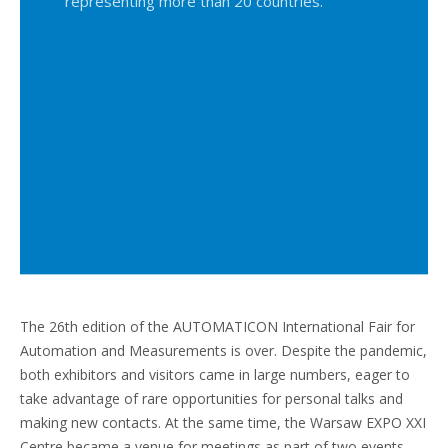
representing more than 20 countries.
The 26th edition of the AUTOMATICON International Fair for
Automation and Measurements is over. Despite the pandemic,
both exhibitors and visitors came in large numbers, eager to
take advantage of rare opportunities for personal talks and
making new contacts. At the same time, the Warsaw EXPO XXI
Centre became a venue for meetings as part of two events