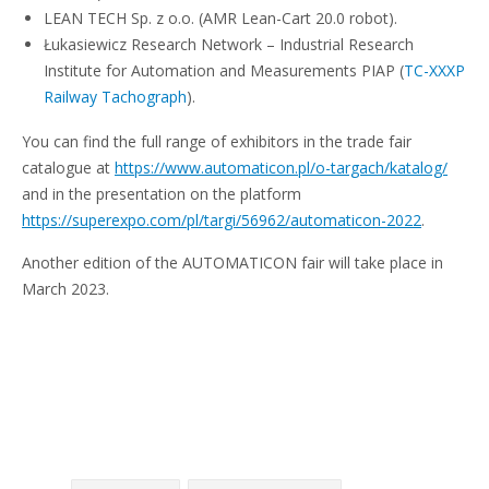
LEAN TECH Sp. z o.o. (AMR Lean-Cart 20.0 robot).
Łukasiewicz Research Network – Industrial Research
Institute for Automation and Measurements PIAP (
TC-XXXP
Railway Tachograph
).
You can find the full range of exhibitors in the trade fair
catalogue at
https://www.automaticon.pl/o-targach/katalog/
and in the presentation on the platform
https://superexpo.com/pl/targi/56962/automaticon-2022
.
Another edition of the AUTOMATICON fair will take place in
March 2023.