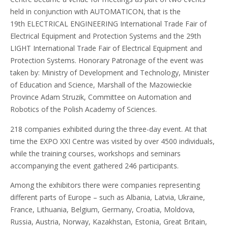
held in conjunction with AUTOMATICON, that is the
19th ELECTRICAL ENGINEERING International Trade Fair of
Electrical Equipment and Protection Systems and the 29th
LIGHT International Trade Fair of Electrical Equipment and
Protection Systems. Honorary Patronage of the event was
taken by: Ministry of Development and Technology, Minister
of Education and Science, Marshall of the Mazowieckie
Province Adam Struzik, Committee on Automation and
Robotics of the Polish Academy of Sciences.
218 companies exhibited during the three-day event. At that
time the EXPO XXI Centre was visited by over 4500 individuals,
while the training courses, workshops and seminars
accompanying the event gathered 246 participants.
Among the exhibitors there were companies representing
different parts of Europe – such as Albania, Latvia, Ukraine,
France, Lithuania, Belgium, Germany, Croatia, Moldova,
Russia, Austria, Norway, Kazakhstan, Estonia, Great Britain,