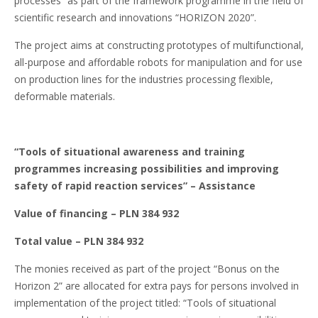
processes” as part of the framework programme in the field of
scientific research and innovations “HORIZON 2020”.
The project aims at constructing prototypes of multifunctional,
all-purpose and affordable robots for manipulation and for use
on production lines for the industries processing flexible,
deformable materials.
“Tools of situational awareness and training
programmes increasing possibilities and improving
safety of rapid reaction services”
– Assistance
Value of financing – PLN 384 932
Total value – PLN 384 932
The monies received as part of the project “Bonus on the
Horizon 2” are allocated for extra pays for persons involved in
implementation of the project titled: “Tools of situational