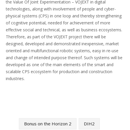
the Value Of Joint Experimentation – VOJEXT in digital
technologies, along with involvement of people and cyber-
physical systems (CPS) in one loop and thereby strengthening
of cognitive potential, needed for achievement of more
effective social and technical, as well as business ecosystems.
Therefore, as part of the VOJEXT project there will be
designed, developed and demonstrated inexpensive, market
oriented and multifunctional robotic systems, easy in re-use
and change of intended purpose thereof. Such systems will be
developed as one of the main elements of the smart and
scalable CPS ecosystem for production and construction
industries.
Bonus on the Horizon 2
DIH2