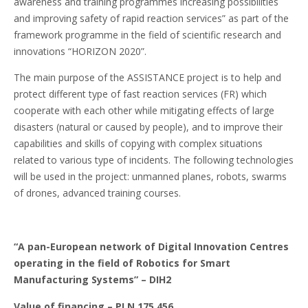
awareness and training programmes increasing possibilities
and improving safety of rapid reaction services” as part of the
framework programme in the field of scientific research and
innovations “HORIZON 2020”.
The main purpose of the ASSISTANCE project is to help and
protect different type of fast reaction services (FR) which
cooperate with each other while mitigating effects of large
disasters (natural or caused by people), and to improve their
capabilities and skills of copying with complex situations
related to various type of incidents. The following technologies
will be used in the project: unmanned planes, robots, swarms
of drones, advanced training courses.
“A pan-European network of Digital Innovation Centres
operating in the field of Robotics for Smart
Manufacturing Systems”
– DIH2
Value of financing – PLN 175 456