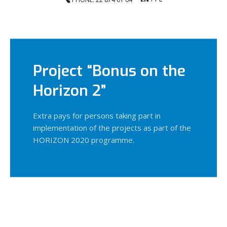
Project “Bonus on the
Horizon 2”
Extra pays for persons taking part in
implementation of the projects as part of the
HORIZON 2020 programme.