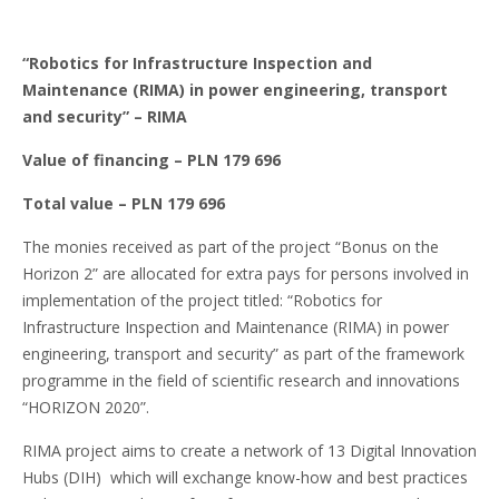
“Robotics for Infrastructure Inspection and
Maintenance (RIMA) in power engineering, transport
and security”
– RIMA
Value of financing – PLN 179 696
Total value – PLN 179 696
The monies received as part of the project “Bonus on the
Horizon 2” are allocated for extra pays for persons involved in
implementation of the project titled: “Robotics for
Infrastructure Inspection and Maintenance (RIMA) in power
engineering, transport and security” as part of the framework
programme in the field of scientific research and innovations
“HORIZON 2020”.
RIMA project aims to create a network of 13 Digital Innovation
Hubs (DIH) which will exchange know-how and best practices