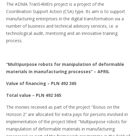
The ADMA TranS4MErs project is a project of the
Coordination Support Action (CSA) type. Its aim is to support
manufacturing enterprises in the digital transformation via a
number of business and technical advisory services, i.e. a
technological audit, mentoring and an innovative training
process.
“Multipurpose robots for manipulation of deformable
materials in manufacturing processes”
– APRIL
Value of financing – PLN 492 365
Total value – PLN 492 365
The monies received as part of the project “Bonus on the
Horizon 2” are allocated for extra pays for persons involved in
implementation of the project titled: “Multipurpose robots for
manipulation of deformable materials in manufacturing