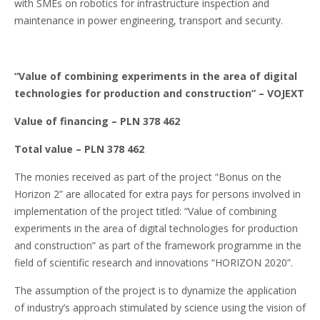
with SMEs on robotics for infrastructure inspection and
maintenance in power engineering, transport and security.
“Value of combining experiments in the area of digital
technologies for production and construction”
– VOJEXT
Value of financing – PLN 378 462
Total value – PLN 378 462
The monies received as part of the project “Bonus on the
Horizon 2” are allocated for extra pays for persons involved in
implementation of the project titled: “Value of combining
experiments in the area of digital technologies for production
and construction” as part of the framework programme in the
field of scientific research and innovations “HORIZON 2020”.
The assumption of the project is to dynamize the application
of industry’s approach stimulated by science using the vision of